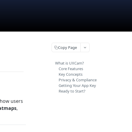
Copy Page
What is UXCam?
Core Features
Key Concepts
Privacy & Compliance
Getting Your App Key
Ready to Start?
 how users
atmaps
,