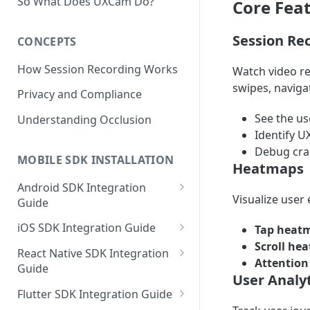
So What Does UXCam Do?
Core Fea
Session Re
CONCEPTS
How Session Recording Works
Watch video re
swipes, naviga
Privacy and Compliance
See the us
Understanding Occlusion
Identify U
Debug cras
MOBILE SDK INSTALLATION
Heatmaps
Android SDK Integration
Visualize user
Guide
Initialize SDK and Start
iOS SDK Integration Guide
Tap heat
Recording
Scroll he
SwiftUI UXCam package
React Native SDK Integration
Attentio
Tagging Screens
Guide
Tagging Screens
User Analyt
Fragment-Based Screen
Mask PII & Sensitive Content
Expo Installation
SwiftUI Automatic Screen
Flutter SDK Integration Guide
Tagging
Mask PII & Sensitive Content
Jetpack Compose Occlusion
Tagging