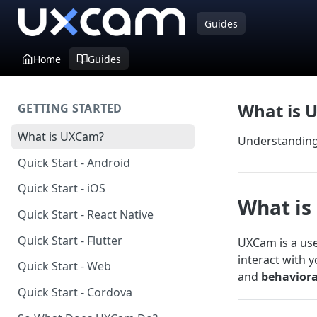
Guides
Home
Guides
What is 
GETTING STARTED
What is UXCam?
Understanding 
Quick Start - Android
Quick Start - iOS
What i
Quick Start - React Native
Quick Start - Flutter
UXCam is a use
interact with 
Quick Start - Web
and
behaviora
Quick Start - Cordova