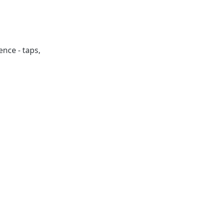
ence - taps,