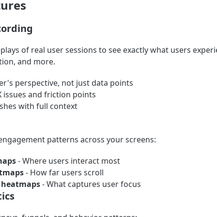
tures
cording
plays of real user sessions to see exactly what users experi
tion, and more.
er's perspective, not just data points
X issues and friction points
hes with full context
 engagement patterns across your screens:
maps
- Where users interact most
atmaps
- How far users scroll
n heatmaps
- What captures user focus
ics