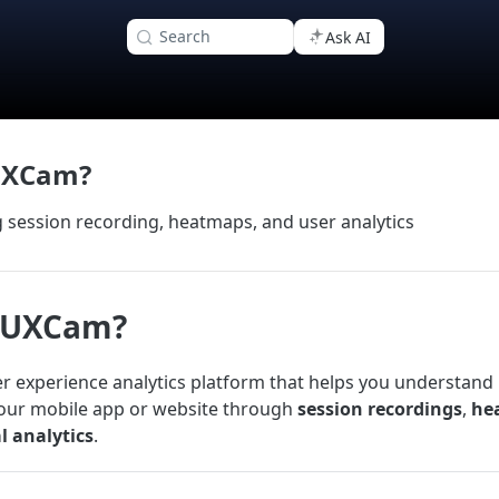
Search
Ask AI
UXCam?
session recording, heatmaps, and user analytics
s UXCam?
r experience analytics platform that helps you understand
your mobile app or website through
session recordings
,
he
l analytics
.