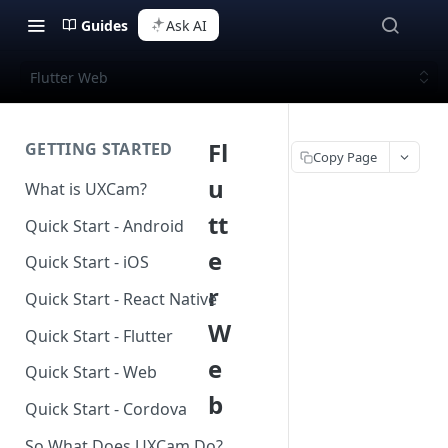
Guides
Ask AI
Flutter Web
Fl
GETTING STARTED
Copy Page
u
What is UXCam?
tt
Quick Start - Android
e
Quick Start - iOS
r
Quick Start - React Native
W
Quick Start - Flutter
e
Quick Start - Web
b
Quick Start - Cordova
So What Does UXCam Do?