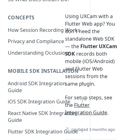
Using UXCam with a
CONCEPTS
Flutter Web app? You
How Session Recording Works
don't need the
standalone Web SDK
Privacy and Compliance
— the
Flutter UXCam
Understanding Occlusion
SDK
records both
mobile (iOS/Android)
and Flutter Web
MOBILE SDK INSTALLATION
sessions from the
Android SDK Integration
same plugin.
Guide
For setup steps, see
Initialize SDK and Start
iOS SDK Integration Guide
the
Flutter
Recording
SwiftUI UXCam package
Integration Guide
.
React Native SDK Integration
Tagging Screens
Guide
Tagging Screens
Fragment-Based Screen
Mask PII & Sensitive Content
Expo Installation
Updated
3 months ago
SwiftUI Automatic Screen
Flutter SDK Integration Guide
Tagging
Mask PII & Sensitive Content
Jetpack Compose Occlusion
Tagging