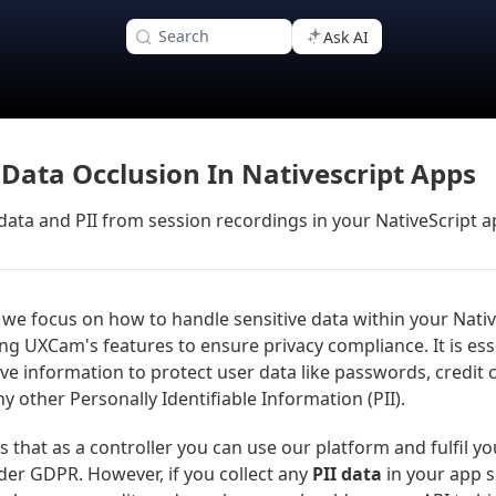
Search
Ask AI
 Data Occlusion In Nativescript Apps
 data and PII from session recordings in your NativeScript 
n, we focus on how to handle sensitive data within your Nati
ing UXCam's features to ensure privacy compliance. It is ess
ive information to protect user data like passwords, credit 
y other Personally Identifiable Information (PII).
that as a controller you can use our platform and fulfil yo
der GDPR. However, if you collect any
PII data
in your app 