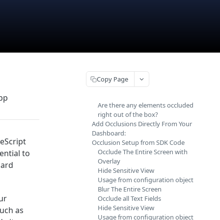
Copy Page
app
Are there any elements occluded
right out of the box?
Add Occlusions Directly From Your
Dashboard:
veScript
Occlusion Setup from SDK Code
Occlude The Entire Screen with
ential to
Overlay
card
Hide Sensitive View
Usage from configuration object
Blur The Entire Screen
ur
Occlude all Text Fields
Hide Sensitive View
such as
Usage from configuration object