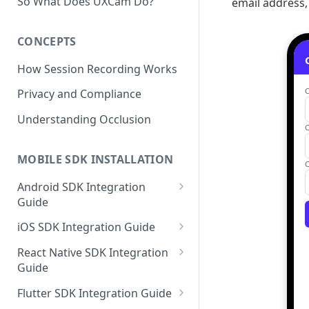
So What Does UXCam Do?
email address,
CONCEPTS
How Session Recording Works
Privacy and Compliance
Understanding Occlusion
MOBILE SDK INSTALLATION
Android SDK Integration
Guide
Initialize SDK and Start
iOS SDK Integration Guide
Recording
SwiftUI UXCam package
React Native SDK Integration
Tagging Screens
Guide
Tagging Screens
Fragment-Based Screen
Mask PII & Sensitive Content
Expo Installation
SwiftUI Automatic Screen
Flutter SDK Integration Guide
Tagging
Mask PII & Sensitive Content
Jetpack Compose Occlusion
Tagging