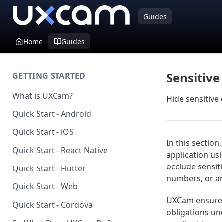
Guides
Home
Guides
Sensitive
GETTING STARTED
What is UXCam?
Hide sensitive
Quick Start - Android
Quick Start - iOS
In this sectio
Quick Start - React Native
application us
occlude sensit
Quick Start - Flutter
numbers, or an
Quick Start - Web
UXCam ensures 
Quick Start - Cordova
obligations un