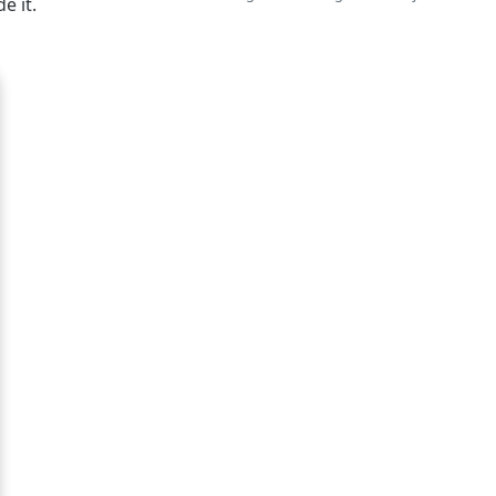
e it.