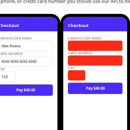
 phone, or credit card number you should use our API to hid
Checkout
Checkout
CARDHOLDER NAME
CARDHOLDER NAME
occluded
Alex Rivera
CARD NUMBER
CARD NUMBER
occluded
4242 4242 4242 4242
CVV
CVV
occ
123
Pay $49.00
Pay $49.00