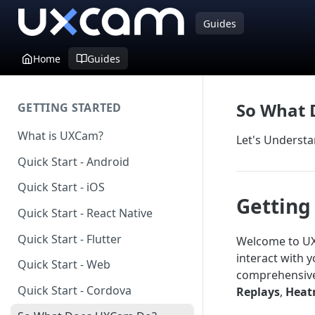
Guides
Home
Guides
So What 
GETTING STARTED
What is UXCam?
Let's Understa
Quick Start - Android
Quick Start - iOS
Getting
Quick Start - React Native
Quick Start - Flutter
Welcome to UXC
interact with 
Quick Start - Web
comprehensive 
Quick Start - Cordova
Replays
,
Heat