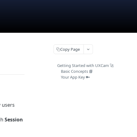
Copy Page
Getting Started with UXCam 🚀
Basic Concepts 📘
Your App Key 🔑
w users
a
gh
Session