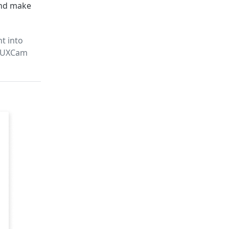
and make
t into
n UXCam