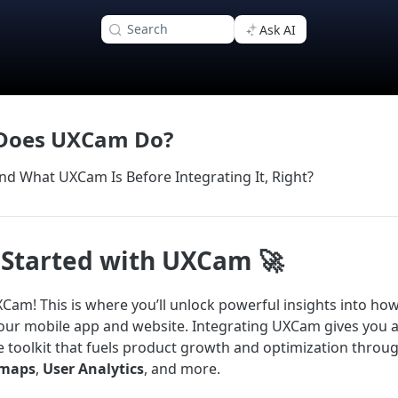
Search
Ask AI
Does UXCam Do?
nd What UXCam Is Before Integrating It, Right?
 Started with UXCam 🚀
am! This is where you’ll unlock powerful insights into ho
your mobile app and website. Integrating UXCam gives you 
toolkit that fuels product growth and optimization throu
maps
,
User Analytics
, and more.