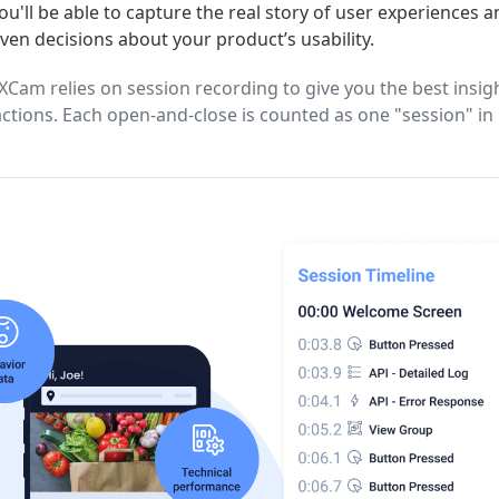
u'll be able to capture the real story of user experiences 
iven decisions about your product’s usability.
Cam relies on session recording to give you the best insigh
actions. Each open-and-close is counted as one "session" i