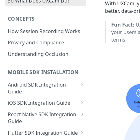
So What Does UXCam Do?
With UXCam, yo
better, data-dr
CONCEPTS
Fun Fact:
UX
How Session Recording Works
your users 
terms.
Privacy and Compliance
Understanding Occlusion
MOBILE SDK INSTALLATION
Android SDK Integration
Guide
Initialize SDK and Start
iOS SDK Integration Guide
Recording
SwiftUI UXCam package
React Native SDK Integration
Tagging Screens
Guide
Tagging Screens
Fragment-Based Screen
Mask PII & Sensitive Content
Expo Installation
SwiftUI Automatic Screen
Flutter SDK Integration Guide
Tagging
Mask PII & Sensitive Content
Jetpack Compose Occlusion
Tagging