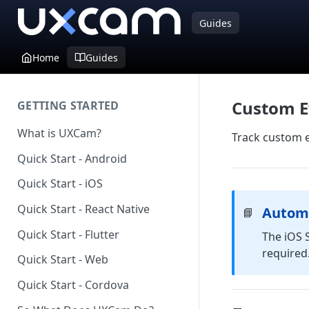
Guides
Home
Guides
Custom E
GETTING STARTED
What is UXCam?
Track custom e
Quick Start - Android
Quick Start - iOS
Quick Start - React Native
Automa
📘
Quick Start - Flutter
The iOS 
required.
Quick Start - Web
Quick Start - Cordova