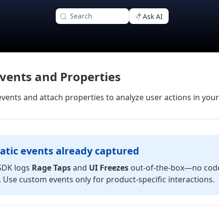
Search
Ask AI
vents and Properties
vents and attach properties to analyze user actions in you
tic events already captured
SDK logs
Rage Taps
and
UI Freezes
out‑of‑the‑box—no cod
 Use custom events only for product‑specific interactions.