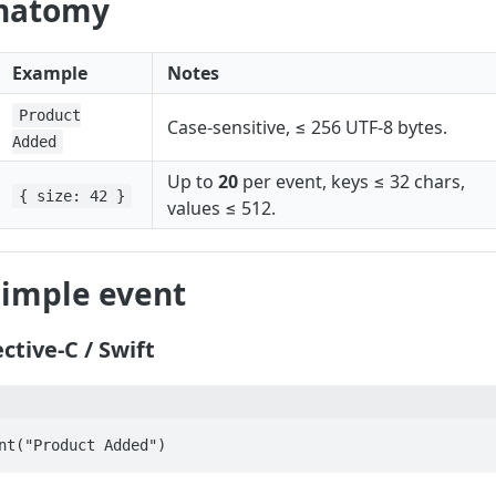
anatomy
Example
Notes
Product
Case‑sensitive, ≤ 256 UTF‑8 bytes.
Added
Up to
20
per event, keys ≤ 32 chars,
{ size: 42 }
values ≤ 512.
simple event
ctive‑C / Swift
nt("Product Added")