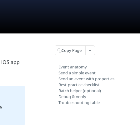
Copy Page
r iOS app
Event anatomy
Send a simple event
Send an event with properties
Best‑practice checklist
Batch helper (optional)
Debug & verify
Troubleshooting table
e