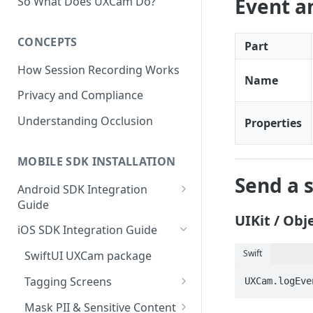
Event 
So What Does UXCam Do?
CONCEPTS
Part
How Session Recording Works
Name
Privacy and Compliance
Understanding Occlusion
Properties
MOBILE SDK INSTALLATION
Send a 
Android SDK Integration
Guide
UIKit / Obje
Initialize SDK and Start
iOS SDK Integration Guide
Recording
Swift
SwiftUI UXCam package
Tagging Screens
Tagging Screens
UXCam.logEve
Fragment-Based Screen
Mask PII & Sensitive Content
Tagging
SwiftUI Automatic Screen
Mask PII & Sensitive Content
Jetpack Compose Occlusion