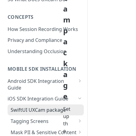
a
CONCEPTS
m
p
How Session Recording Works
a
Privacy and Compliance
c
Understanding Occlusion
k
MOBILE SDK INSTALLATION
a
Android SDK Integration
g
Guide
e
Initialize SDK and Start
iOS SDK Integration Guide
Recording
Set
SwiftUI UXCam package
Tagging Screens
up
Tagging Screens
Fragment-Based Screen
th
Mask PII & Sensitive Content
Tagging
SwiftUI Automatic Screen
e
Mask PII & Sensitive Content
Jetpack Compose Occlusion