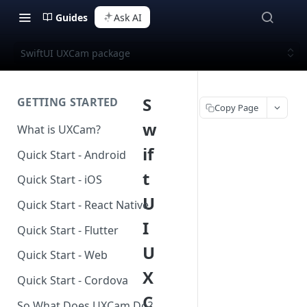
Guides
Ask AI
SwiftUI UXCam package
S
GETTING STARTED
Copy Page
w
What is UXCam?
if
Quick Start - Android
t
Quick Start - iOS
U
Quick Start - React Native
I
Quick Start - Flutter
U
Quick Start - Web
X
Quick Start - Cordova
C
So What Does UXCam Do?