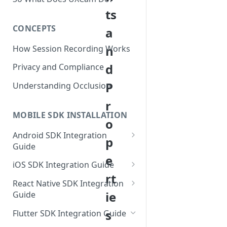
ts
CONCEPTS
a
n
How Session Recording Works
d
Privacy and Compliance
P
Understanding Occlusion
r
MOBILE SDK INSTALLATION
o
Android SDK Integration
p
Guide
e
Initialize SDK and Start
iOS SDK Integration Guide
Recording
rt
SwiftUI UXCam package
React Native SDK Integration
Tagging Screens
ie
Guide
Tagging Screens
Fragment-Based Screen
Mask PII & Sensitive Content
Expo Installation
s
SwiftUI Automatic Screen
Flutter SDK Integration Guide
Tagging
Mask PII & Sensitive Content
Jetpack Compose Occlusion
Tagging