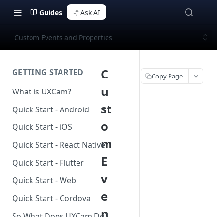
Guides
Ask AI
Custom Events and Properties
C
GETTING STARTED
Copy Page
u
What is UXCam?
st
Quick Start - Android
o
Quick Start - iOS
m
Quick Start - React Native
E
Quick Start - Flutter
v
Quick Start - Web
e
Quick Start - Cordova
n
So What Does UXCam Do?