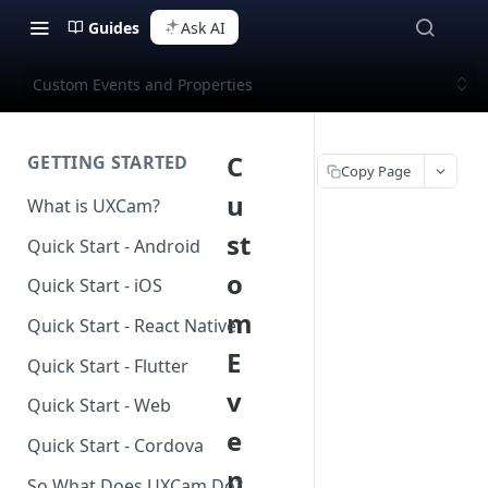
Guides
Ask AI
Custom Events and Properties
C
GETTING STARTED
Copy Page
u
What is UXCam?
st
Quick Start - Android
o
Quick Start - iOS
m
Quick Start - React Native
E
Quick Start - Flutter
v
Quick Start - Web
e
Quick Start - Cordova
n
So What Does UXCam Do?