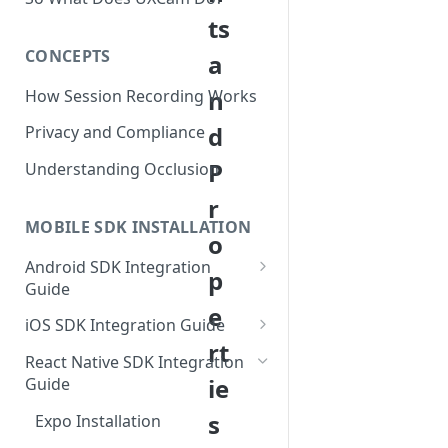
ts
CONCEPTS
a
n
How Session Recording Works
d
Privacy and Compliance
P
Understanding Occlusion
r
MOBILE SDK INSTALLATION
o
Android SDK Integration
p
Guide
e
Initialize SDK and Start
iOS SDK Integration Guide
Recording
rt
SwiftUI UXCam package
React Native SDK Integration
Tagging Screens
ie
Guide
Tagging Screens
Fragment-Based Screen
Mask PII & Sensitive Content
s
SwiftUI Automatic Screen
Expo Installation
Tagging
Mask PII & Sensitive Content
Jetpack Compose Occlusion
Tagging