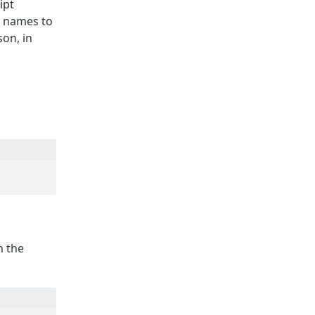
ipt
n names to
son, in
n the