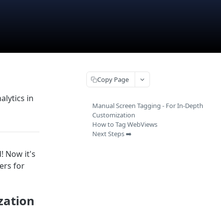
Copy Page
lytics in
Manual Screen Tagging - For In-Depth
Customization
How to Tag WebViews
Next Steps ➡️
! Now it's
ers for
zation