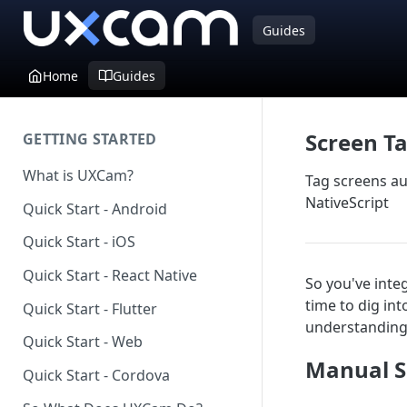
Guides
Home
Guides
Screen T
GETTING STARTED
What is UXCam?
Tag screens au
NativeScript
Quick Start - Android
Quick Start - iOS
Quick Start - React Native
So you've inte
time to dig in
Quick Start - Flutter
understanding 
Quick Start - Web
Manual S
Quick Start - Cordova