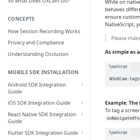
So What Does UXCam Do?
While on nati
behaves differ
ensure custom s
CONCEPTS
NativeScript, 
How Session Recording Works
Please make
Privacy and Compliance
As simple as a
Understanding Occlusion
TypeScript
MOBILE SDK INSTALLATION
NSUXCam.tagS
Android SDK Integration
Guide
Initialize SDK and Start
Example
:
The 
iOS SDK Integration Guide
Recording
To tag a scree
SwiftUI UXCam package
React Native SDK Integration
Tagging Screens
onNavigatedTo
Guide
Tagging Screens
Fragment-Based Screen
Mask PII & Sensitive Content
Expo Installation
SwiftUI Automatic Screen
Flutter SDK Integration Guide
TypeScript
Tagging
Mask PII & Sensitive Content
Jetpack Compose Occlusion
Tagging