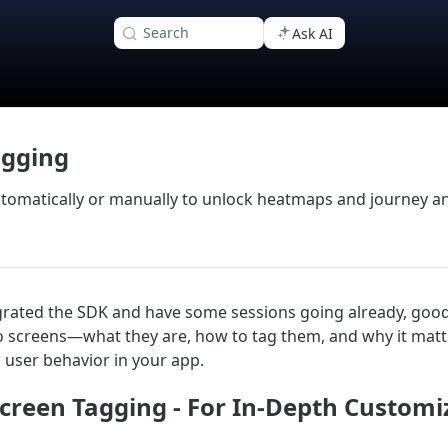
Search
Ask AI
agging
tomatically or manually to unlock heatmaps and journey ana
grated the SDK and have some sessions going already, good
to screens—what they are, how to tag them, and why it matt
user behavior in your app.
creen Tagging - For In-Depth Customi