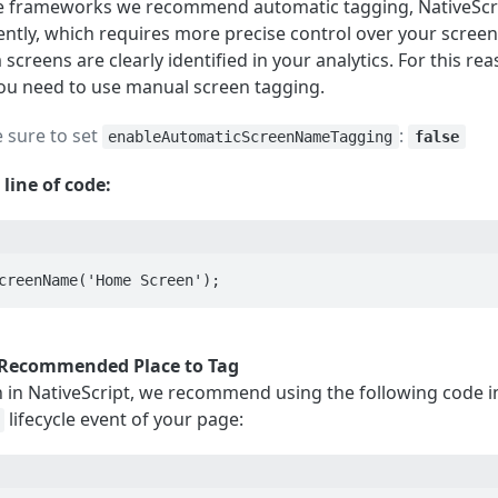
ve frameworks we recommend automatic tagging, NativeScr
ently, which requires more precise control over your scree
creens are clearly identified in your analytics. For this rea
you need to use manual screen tagging.
 sure to set
:
enableAutomaticScreenNameTagging
false
 line of code:
creenName('Home Screen');
Recommended Place to Tag
n in NativeScript, we recommend using the following code i
lifecycle event of your page: