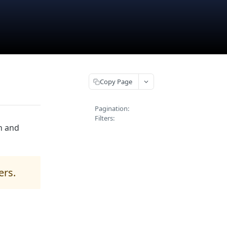
Copy Page
Pagination:
Filters:
h and
ers.