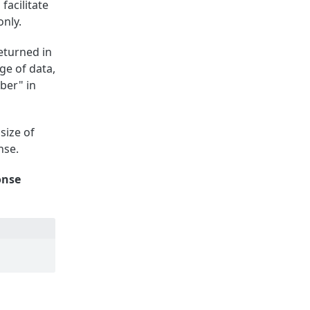
facilitate
only.
returned in
ge of data,
ber" in
size of
nse.
onse