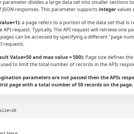
 parameter divides a large data set into smaller sections to 
of JSON responses. This parameter supports
integer
values 
Value=1):
a page refers to a portion of the data set that is 
 API request. Typically, The API request will retrieve one pa
 pages can be accessed by specifying a different "page num
I requests.
ault Value=50 and max value = 500):
Page size defines the 
 used to limit the total number of records in the APIs respo
pagination parameters are not passed then the APIs resp
irst page with a total number of 50 records on the page.
size=20
est
Here
.