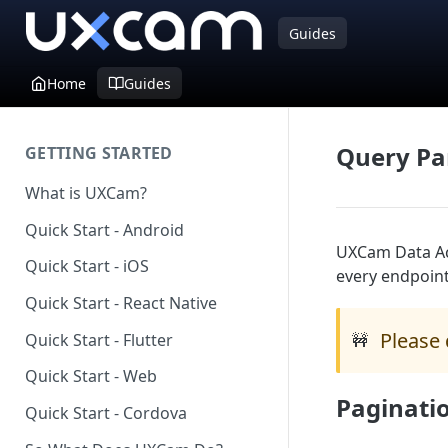
Guides
Home
Guides
Query Pa
GETTING STARTED
What is UXCam?
Quick Start - Android
UXCam Data Ac
Quick Start - iOS
every endpoint
Quick Start - React Native
Please 
Quick Start - Flutter
🚧
Quick Start - Web
Paginati
Quick Start - Cordova