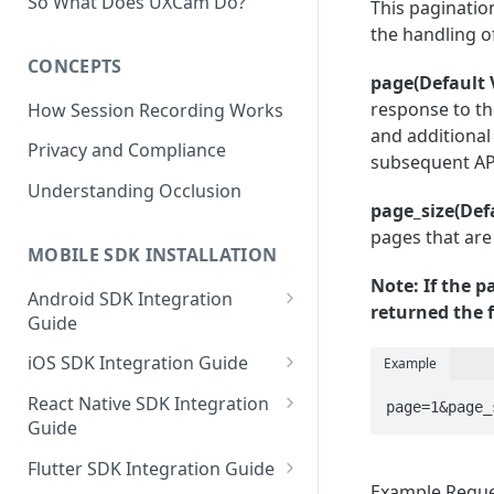
So What Does UXCam Do?
This pagination
the handling 
CONCEPTS
page(Default 
response to the
How Session Recording Works
and additional
Privacy and Compliance
subsequent AP
Understanding Occlusion
page_size(Def
pages that are
MOBILE SDK INSTALLATION
Note: If the 
Android SDK Integration
returned the f
Guide
Initialize SDK and Start
iOS SDK Integration Guide
Example
Recording
SwiftUI UXCam package
React Native SDK Integration
page=1&page_
Tagging Screens
Guide
Tagging Screens
Fragment-Based Screen
Mask PII & Sensitive Content
Expo Installation
SwiftUI Automatic Screen
Flutter SDK Integration Guide
Tagging
Mask PII & Sensitive Content
Jetpack Compose Occlusion
Tagging
Example Requ