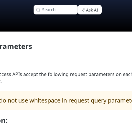
Search
Ask AI
rameters
cess APIs accept the following request parameters on eac
.
do not use whitespace in request query paramet
on: