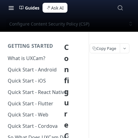
Guides
Ask AI
Configure Content Security Policy (CSP)
C
GETTING STARTED
Copy Page
o
What is UXCam?
n
Quick Start - Android
fi
Quick Start - iOS
g
Quick Start - React Native
u
Quick Start - Flutter
r
Quick Start - Web
e
Quick Start - Cordova
C
So What Does UXCam Do?