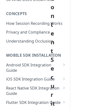
o
CONCEPTS
n
t
How Session Recording Works
e
Privacy and Compliance
n
Understanding Occlusion
t
MOBILE SDK INSTALLATION
S
Android SDK Integration
e
Guide
c
Initialize SDK and Start
iOS SDK Integration Guide
Recording
u
SwiftUI UXCam package
React Native SDK Integration
Tagging Screens
r
Guide
Tagging Screens
Fragment-Based Screen
Mask PII & Sensitive Content
Expo Installation
it
SwiftUI Automatic Screen
Flutter SDK Integration Guide
Tagging
Mask PII & Sensitive Content
Jetpack Compose Occlusion
Tagging