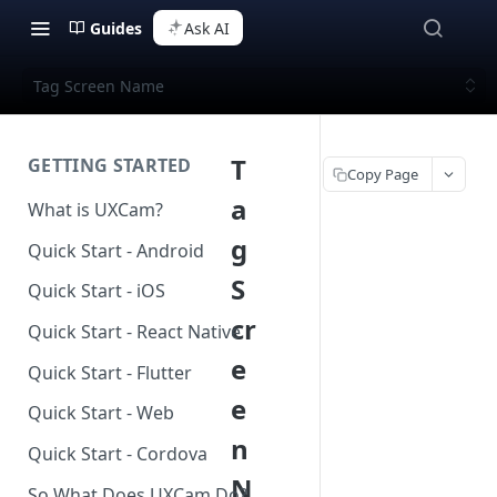
Guides
Ask AI
Tag Screen Name
T
GETTING STARTED
Copy Page
a
What is UXCam?
g
Quick Start - Android
S
Quick Start - iOS
cr
Quick Start - React Native
e
Quick Start - Flutter
e
Quick Start - Web
n
Quick Start - Cordova
N
So What Does UXCam Do?