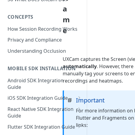
a
CONCEPTS
m
e
How Session Recording Works
Privacy and Compliance
Understanding Occlusion
UXCam captures the Screen (vie
automatically
. However, there
MOBILE SDK INSTALLATION
manually tag your screens to e
Android SDK Integration
recordings and heatmaps.
Guide
Initialize SDK and Start
iOS SDK Integration Guide
Important
📘
Recording
SwiftUI UXCam package
React Native SDK Integration
For more information on 
Tagging Screens
Guide
Tagging Screens
Flutter and Fragments on A
Fragment-Based Screen
Mask PII & Sensitive Content
Expo Installation
links:
SwiftUI Automatic Screen
Flutter SDK Integration Guide
Tagging
Mask PII & Sensitive Content
Jetpack Compose Occlusion
Tagging