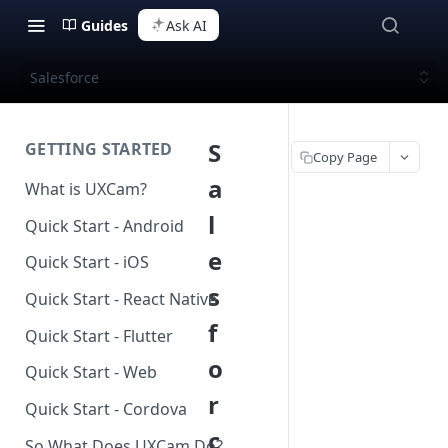
Guides
Ask AI
Salesforce
S
GETTING STARTED
Copy Page
a
What is UXCam?
l
Quick Start - Android
e
Quick Start - iOS
s
Quick Start - React Native
f
Quick Start - Flutter
o
Quick Start - Web
r
Quick Start - Cordova
c
So What Does UXCam Do?