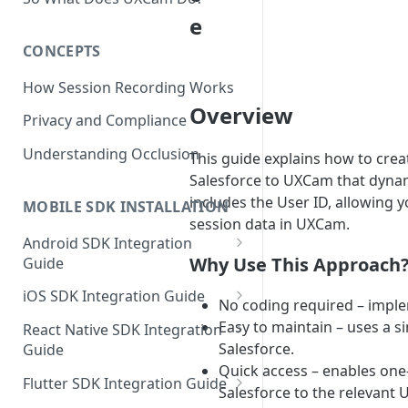
e
CONCEPTS
How Session Recording Works
Overview
Privacy and Compliance
Understanding Occlusion
This guide explains how to creat
Salesforce to UXCam that dynam
includes the User ID, allowing y
MOBILE SDK INSTALLATION
session data in UXCam.
Android SDK Integration
Why Use This Approach
Guide
Initialize SDK and Start
iOS SDK Integration Guide
No coding required – implem
Recording
SwiftUI UXCam package
Easy to maintain – uses a si
React Native SDK Integration
Tagging Screens
Salesforce.
Guide
Tagging Screens
Fragment-Based Screen
Quick access – enables one
Mask PII & Sensitive Content
Expo Installation
SwiftUI Automatic Screen
Flutter SDK Integration Guide
Tagging
Mask PII & Sensitive Content
Salesforce to the relevant
Jetpack Compose Occlusion
Tagging