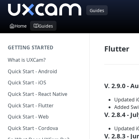
Guides
Home
Guides
Flutter
GETTING STARTED
What is UXCam?
Quick Start - Android
Quick Start - iOS
V. 2.9.0 - A
Quick Start - React Native
Updated iO
Quick Start - Flutter
Added Swif
V. 2.8.4 - Ju
Quick Start - Web
Quick Start - Cordova
Updated iO
V. 2.8.3 - J