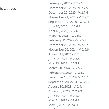
January 6, 2026 - V. 2.7.6
December 29, 2025 - V. 2.7.5
s active,
December 22, 2025 - V. 2.7.4
November 21, 2025 - V. 2.7.2
September 17, 2025 - V. 2.7.1
June 16, 2025, - V. 2.6.1
April 18, 2025, - V. 2.6.0
March 6, 2025, - V. 2.5.9
February 11, 2025 - V. 2.5.8
December 20, 2024 - V. 2.5.7
November 26, 2024 - V. 2.5.6
August 13, 2024 - V. 2.5.5
June 28, 2024 - V. 2.5.4
May 22, 2024 - V. 2.5.3
March 20, 2024 - V. 2.5.2
February 9, 2024 - V. 2.5.0
December 18, 2023 - V. 2.4.7
September 28, 2023 - V. 2.4.6
August 30, 2023 - V. 2.4.4
August 3, 2023 - V. 2.4.3
June 19, 2023 - V. 2.4.2
May 31, 2023 - V. 2.4.1
May 5, 2023 - V. 2.4.0