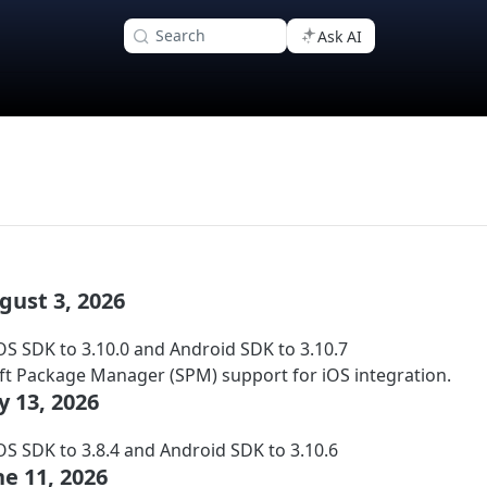
Search
Ask AI
ugust 3, 2026
S SDK to 3.10.0 and Android SDK to 3.10.7
t Package Manager (SPM) support for iOS integration.
ly 13, 2026
S SDK to 3.8.4 and Android SDK to 3.10.6
une 11, 2026