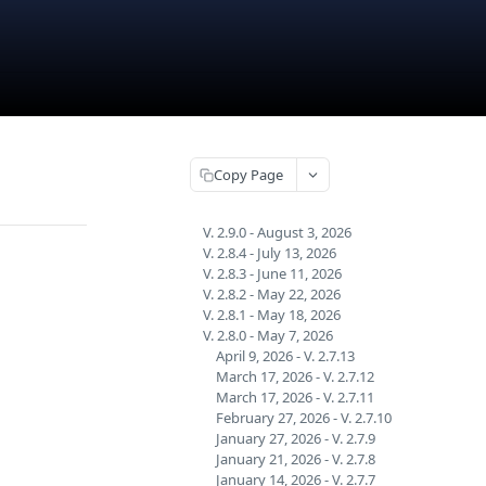
Copy Page
V. 2.9.0 - August 3, 2026
V. 2.8.4 - July 13, 2026
V. 2.8.3 - June 11, 2026
V. 2.8.2 - May 22, 2026
V. 2.8.1 - May 18, 2026
V. 2.8.0 - May 7, 2026
April 9, 2026 - V. 2.7.13
March 17, 2026 - V. 2.7.12
March 17, 2026 - V. 2.7.11
February 27, 2026 - V. 2.7.10
January 27, 2026 - V. 2.7.9
January 21, 2026 - V. 2.7.8
January 14, 2026 - V. 2.7.7