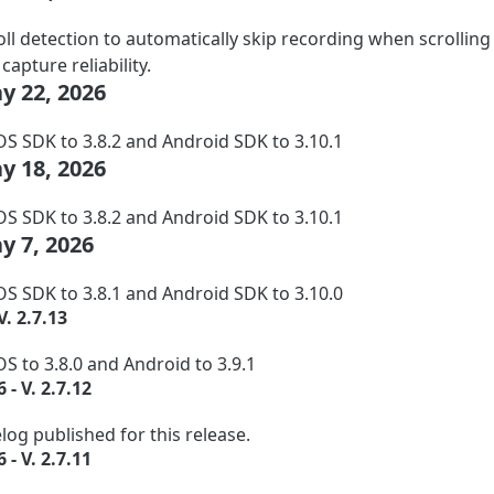
ll detection to automatically skip recording when scrolling i
apture reliability.
ay 22, 2026
S SDK to 3.8.2 and Android SDK to 3.10.1
ay 18, 2026
S SDK to 3.8.2 and Android SDK to 3.10.1
ay 7, 2026
S SDK to 3.8.1 and Android SDK to 3.10.0
V. 2.7.13
S to 3.8.0 and Android to 3.9.1
 - V. 2.7.12
og published for this release.
 - V. 2.7.11