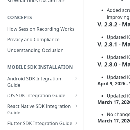
So What Does UXCam Do?
Added scro
improving c
CONCEPTS
V. 2.8.2 - M
How Session Recording Works
Updated iO
Privacy and Compliance
V. 2.8.1 - M
Understanding Occlusion
Updated iO
V. 2.8.0 - M
MOBILE SDK INSTALLATION
Updated iO
Android SDK Integration
April 9, 2026 - 
Guide
Initialize SDK and Start
iOS SDK Integration Guide
Updated iO
Recording
March 17, 2026
SwiftUI UXCam package
React Native SDK Integration
Tagging Screens
Guide
No changel
Tagging Screens
Fragment-Based Screen
March 17, 2026
Mask PII & Sensitive Content
Expo Installation
SwiftUI Automatic Screen
Flutter SDK Integration Guide
Tagging
Mask PII & Sensitive Content
Jetpack Compose Occlusion
Tagging