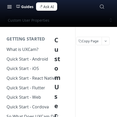
Guides
Ask AI
Custom User Properties
C
GETTING STARTED
Copy Page
u
What is UXCam?
st
Quick Start - Android
o
Quick Start - iOS
m
Quick Start - React Native
U
Quick Start - Flutter
s
Quick Start - Web
e
Quick Start - Cordova
r
So What Does UXCam Do?