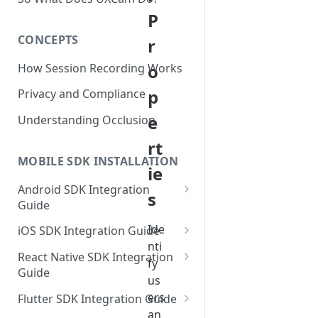
P
CONCEPTS
r
o
How Session Recording Works
p
Privacy and Compliance
e
Understanding Occlusion
rt
MOBILE SDK INSTALLATION
ie
Android SDK Integration
s
Guide
Initialize SDK and Start
Ide
iOS SDK Integration Guide
Recording
nti
SwiftUI UXCam package
React Native SDK Integration
fy
Tagging Screens
Guide
Tagging Screens
us
Fragment-Based Screen
Mask PII & Sensitive Content
Expo Installation
ers
SwiftUI Automatic Screen
Flutter SDK Integration Guide
Tagging
Mask PII & Sensitive Content
Jetpack Compose Occlusion
Tagging
an