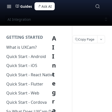
Guides
Ask AI
AI Integration
A
GETTING STARTED
Copy Page
I
What is UXCam?
I
Quick Start - Android
n
Quick Start - iOS
t
Quick Start - React Native
e
Quick Start - Flutter
g
Quick Start - Web
r
Quick Start - Cordova
a
So What Does UXCam Do?