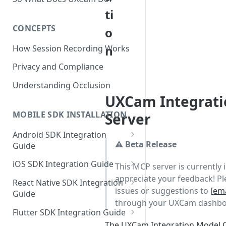
ti
CONCEPTS
o
n
How Session Recording Works
Privacy and Compliance
Understanding Occlusion
UXCam Integrat
MOBILE SDK INSTALLATION
Server
Android SDK Integration
⚠️ Beta Release
Guide
Initialize SDK and Start
iOS SDK Integration Guide
This MCP server is currently 
Recording
appreciate your feedback! Pl
SwiftUI UXCam package
React Native SDK Integration
Tagging Screens
issues or suggestions to
[ema
Guide
Tagging Screens
through your UXCam dashbo
Fragment-Based Screen
Mask PII & Sensitive Content
Expo Installation
SwiftUI Automatic Screen
Flutter SDK Integration Guide
Tagging
Mask PII & Sensitive Content
Jetpack Compose Occlusion
Tagging
The UXCam Integration Model C